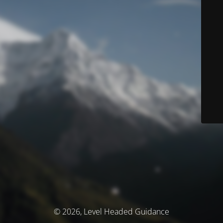
© 2026, Level Headed Guidance