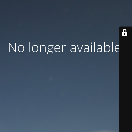
No longer available.