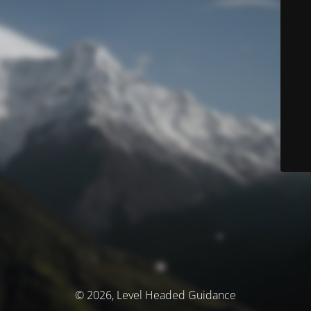
© 2026, Level Headed Guidance