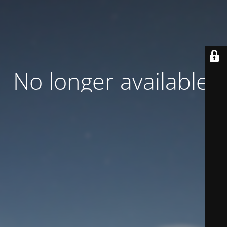
No longer available.