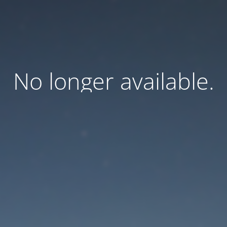
No longer available.