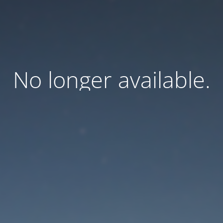
No longer available.