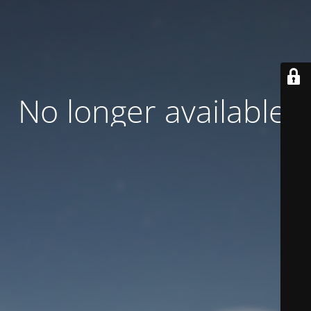
No longer available.