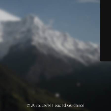
© 2026, Level Headed Guidance