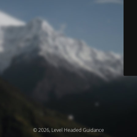
© 2026, Level Headed Guidance