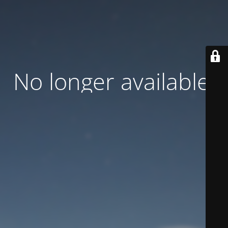
No longer available.