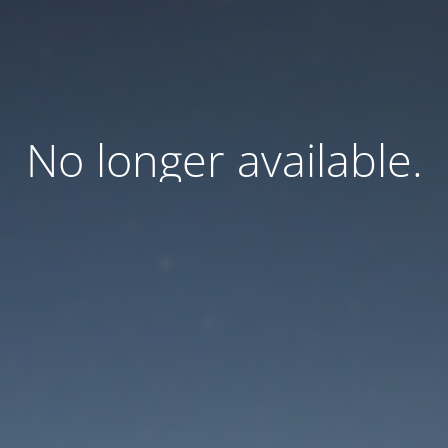
No longer available.