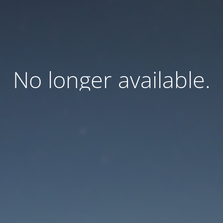
No longer available.