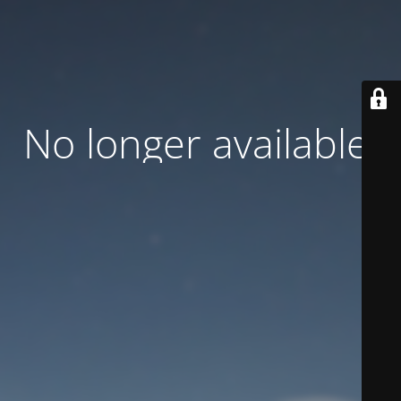
No longer available.