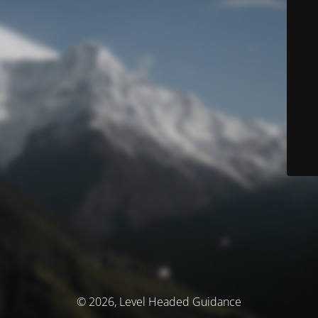
© 2026, Level Headed Guidance