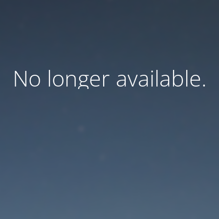
No longer available.