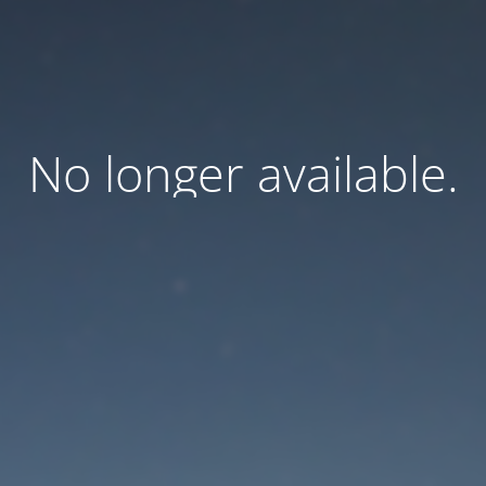
No longer available.