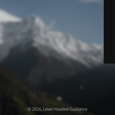
© 2026, Level Headed Guidance