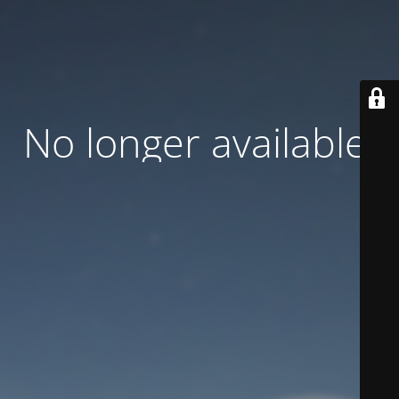
No longer available.