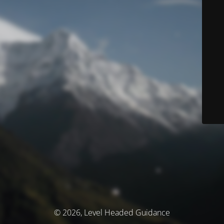
© 2026, Level Headed Guidance