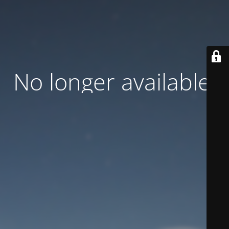
No longer available.