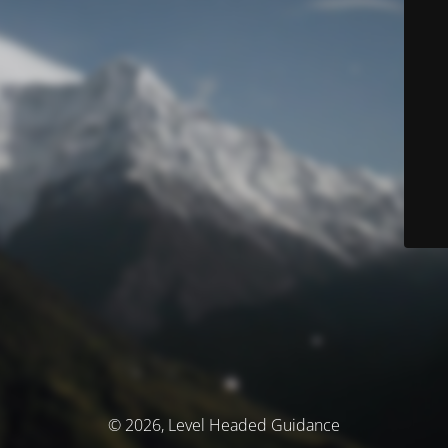
© 2026, Level Headed Guidance