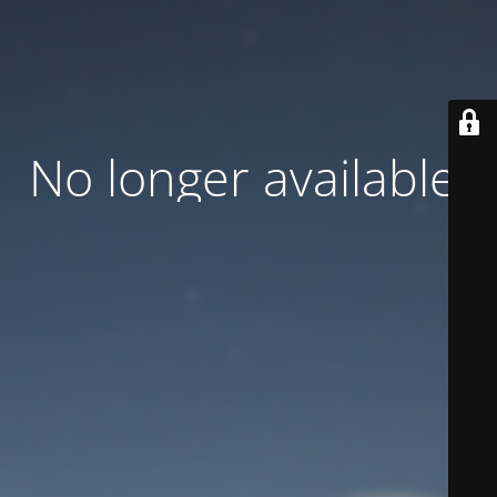
No longer available.