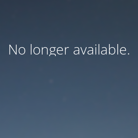
No longer available.