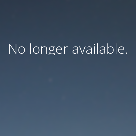
No longer available.