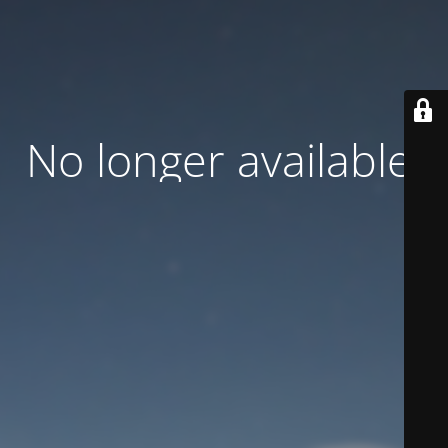
No longer available.