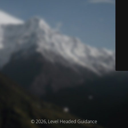
© 2026, Level Headed Guidance